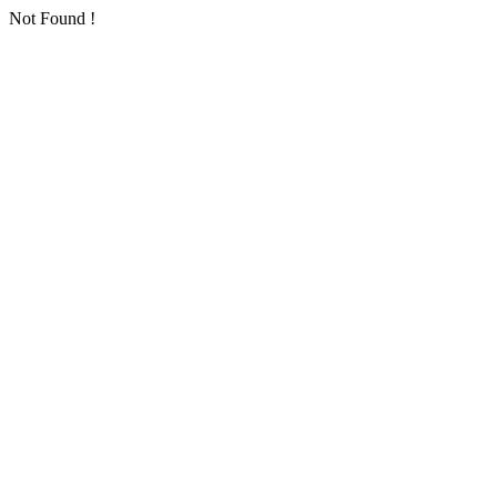
Not Found !